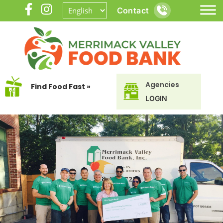
Contact
Agencies
Find Food Fast »
LOGIN