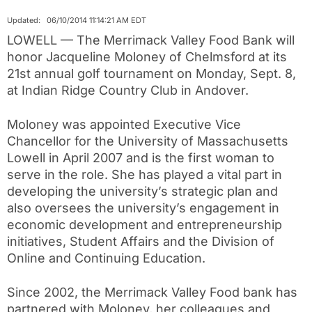
Updated: 06/10/2014 11:14:21 AM EDT
LOWELL — The Merrimack Valley Food Bank will
honor Jacqueline Moloney of Chelmsford at its
21st annual golf tournament on Monday, Sept. 8,
at Indian Ridge Country Club in Andover.
Moloney was appointed Executive Vice
Chancellor for the University of Massachusetts
Lowell in April 2007 and is the first woman to
serve in the role. She has played a vital part in
developing the university’s strategic plan and
also oversees the university’s engagement in
economic development and entrepreneurship
initiatives, Student Affairs and the Division of
Online and Continuing Education.
Since 2002, the Merrimack Valley Food bank has
partnered with Moloney, her colleagues and