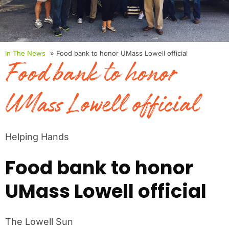
In The News
» Food bank to honor UMass Lowell official
Food bank to honor
UMass Lowell official
Helping Hands
Food bank to honor
UMass Lowell official
The Lowell Sun