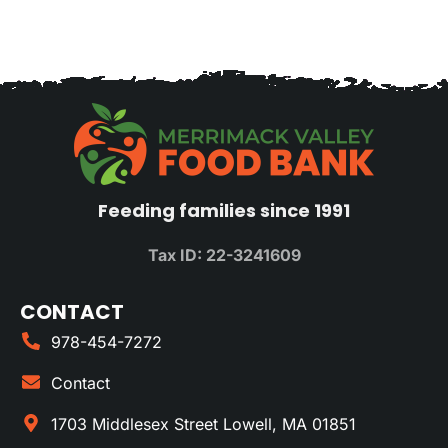
Feeding families since 1991
Tax ID: 22-3241609
CONTACT
978-454-7272
Contact
1703 Middlesex Street Lowell, MA 01851