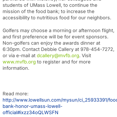
students of UMass Lowell, to continue the
mission of the food bank; to increase the
accessibility to nutritious food for our neighbors.
Golfers may choose a morning or afternoon flight,
and first preference will be for event sponsors.
Non-golfers can enjoy the awards dinner at
6:30pm. Contact Debbie Callery at 978-454-7272,
or via e-mail at
dcallery@mvfb.org
. Visit
www.mvfb.org
to register and for more
information.
Read more:
http://www.lowellsun.com/mysun/ci_25933391/foo
bank-honor-umass-lowell-
official#ixzz34oQLWSFN