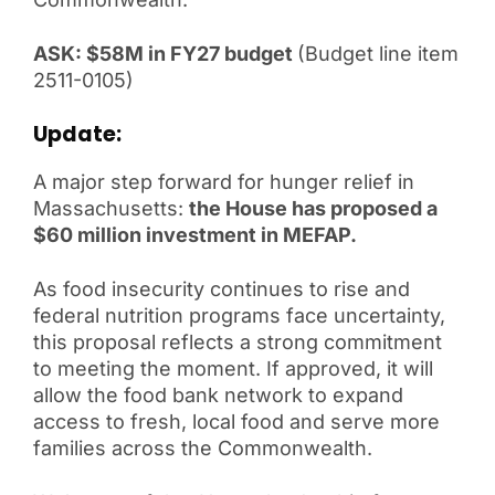
ASK: $
58M in FY27 budget
(Budget line item
2511-0105)
Update:
A major step forward for hunger relief in
Massachusetts:
the House has proposed a
$60 million investment in MEFAP.
As food insecurity continues to rise and
federal nutrition programs face uncertainty,
this proposal reflects a strong commitment
to meeting the moment. If approved, it will
allow the food bank network to expand
access to fresh, local food and serve more
families across the Commonwealth.