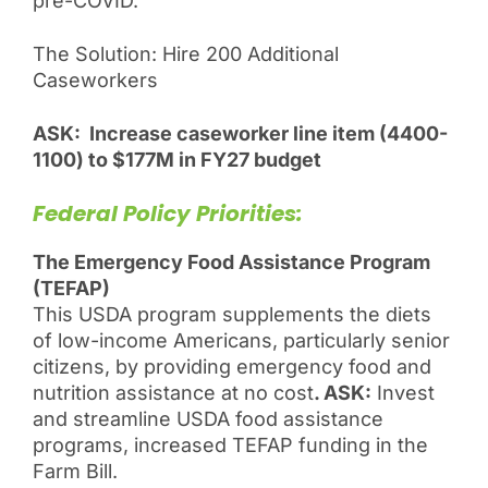
pre-COVID.
The Solution: Hire 200 Additional
Caseworkers
ASK: Increase caseworker line item (4400-
1100) to $177M in FY27 budget
Federal Policy Priorities:
The Emergency Food Assistance Program
(TEFAP)
This USDA program supplements the diets
of low-income Americans, particularly senior
citizens, by providing emergency food and
nutrition assistance at no cost
. ASK:
Invest
and streamline USDA food assistance
programs, increased TEFAP funding in the
Farm Bill.