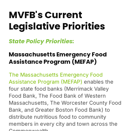
MVFB's Current
Legislative Priorities
State Policy Priorities:
Massachusetts Emergency Food
Assistance Program (MEFAP)
The Massachusetts Emergency Food
Assistance Program (MEFAP)
enables the
four state food banks (Merrimack Valley
Food Bank, The Food Bank of Western
Massachusetts, The Worcester County Food
Bank, and Greater Boston Food Bank) to
distribute nutritious food to community
members in every city and town across the
Commonwealth.