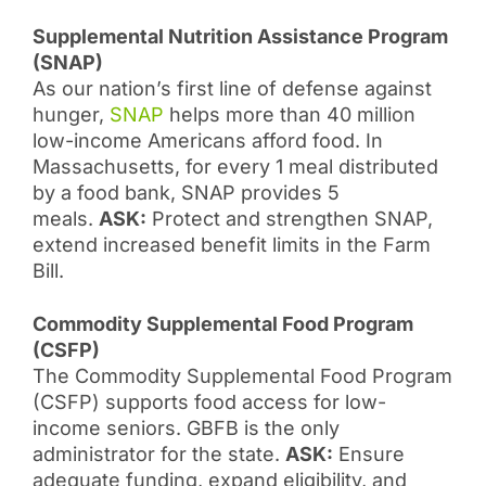
Supplemental Nutrition Assistance Program
(SNAP)
As our nation’s first line of defense against
hunger,
SNAP
helps more than 40 million
low-income Americans afford food. In
Massachusetts, for every 1 meal distributed
by a food bank, SNAP provides 5
meals.
ASK:
Protect and strengthen SNAP,
extend increased benefit limits in the Farm
Bill.
Commodity Supplemental Food Program
(CSFP)
The Commodity Supplemental Food Program
(CSFP) supports food access for low-
income seniors. GBFB is the only
administrator for the state.
ASK:
Ensure
adequate funding, expand eligibility, and