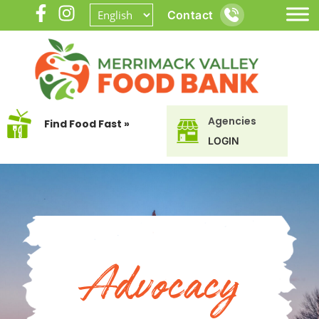
Contact
Agencies
Find Food Fast »
LOGIN
Advocacy