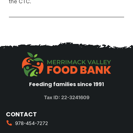
the CTC.
Feeding families since 1991
Tax ID: 22-3241609
CONTACT
978-454-7272