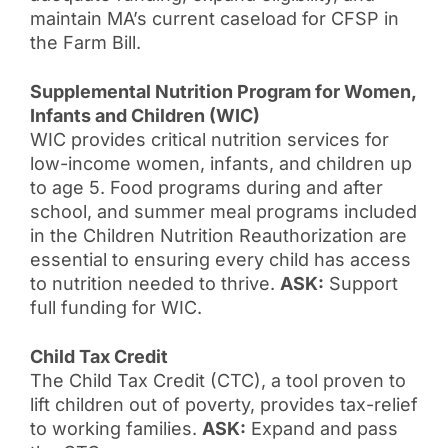
maintain MA’s current caseload for CFSP in
the Farm Bill.
Supplemental Nutrition Program for Women,
Infants and Children (WIC)
WIC provides critical nutrition services for
low-income women, infants, and children up
to age 5. Food programs during and after
school, and summer meal programs included
in the Children Nutrition Reauthorization are
essential to ensuring every child has access
to nutrition needed to thrive.
ASK:
Support
full funding for WIC.
Child Tax Credit
The Child Tax Credit (CTC), a tool proven to
lift children out of poverty, provides tax-relief
to working families.
ASK:
Expand and pass