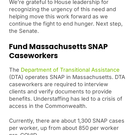
We’re grateful to House leadership for
recognizing the urgency of this need and
helping move this work forward as we
continue the fight to end hunger. Next step,
the Senate.
Fund Massachusetts SNAP
Caseworkers
The
Department of Transitional Assistance
(DTA) operates SNAP in Massachusetts. DTA
caseworkers are required to interview
clients and verify documents to provide
benefits. Understaffing has led to a crisis of
access in the Commonwealth.
Currently, there are about 1,300 SNAP cases
per worker, up from about 850 per worker