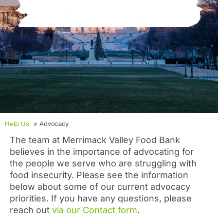
Help Us
» Advocacy
The team at Merrimack Valley Food Bank
believes in the importance of advocating for
the people we serve who are struggling with
food insecurity. Please see the information
below about some of our current advocacy
priorities. If you have any questions, please
reach out
via our Contact form
.