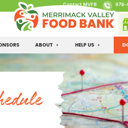
Contact MVFB
978-
ONSORS
ABOUT
HELP US
D
hedule