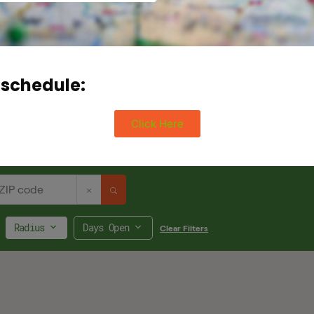
 schedule:
Click Here