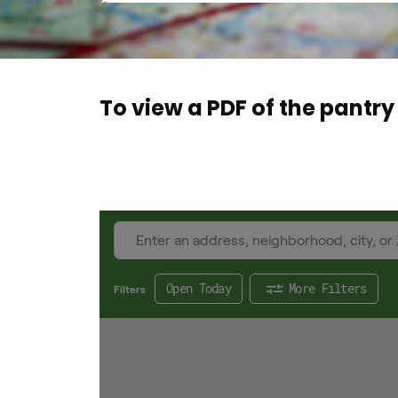
To view a PDF of the pantry