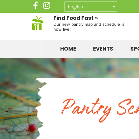
Find Food Fast »
Our new pantry map and schedule is
now live!
HOME
EVENTS
SP
Pantry Sc