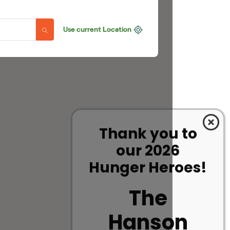
Thank you to
our 2026
Hunger Heroes!
The
Hanson