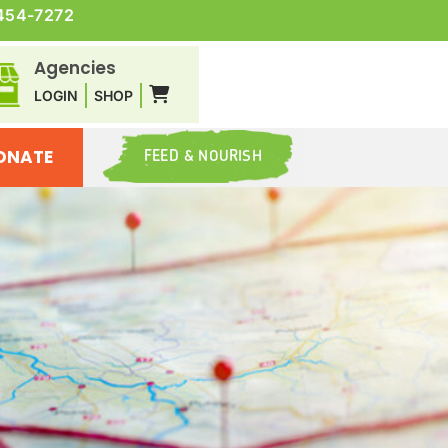
454-7272
Agencies
LOGIN
SHOP
ONATE
FEED & NOURISH