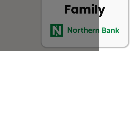
Family