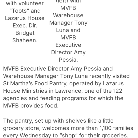
(left) with
with volunteer
MVFB
“Toots” and
Warehouse
Lazarus House
Manager Tony
Exec. Dir.
Luna and
Bridget
MVFB
Shaheen.
Executive
Director Amy
Pessia.
MVFB Executive Director Amy Pessia and
Warehouse Manager Tony Luna recently visited
St Martha’s Food Pantry, operated by Lazarus
House Ministries in Lawrence, one of the 122
agencies and feeding programs for which the
MVFB provides food.
The pantry, set up with shelves like a little
grocery store, welcomes more than 1,100 families
every Wednesday to “shop” for their groceries.