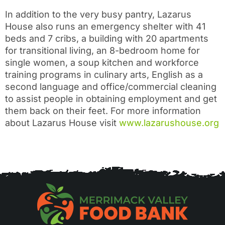
In addition to the very busy pantry, Lazarus
House also runs an emergency shelter with 41
beds and 7 cribs, a building with 20 apartments
for transitional living, an 8-bedroom home for
single women, a soup kitchen and workforce
training programs in culinary arts, English as a
second language and office/commercial cleaning
to assist people in obtaining employment and get
them back on their feet. For more information
about Lazarus House visit
www.lazarushouse.org