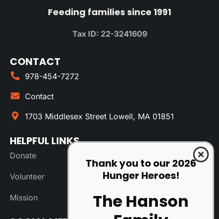
Feeding families since 1991
Tax ID: 22-3241609
CONTACT
978-454-7272
Contact
1703 Middlesex Street Lowell, MA 01851
HELPFUL LINKS
Donate
Thank you to our 2026
Hunger Heroes!
Volunteer
The Hanson
Mission