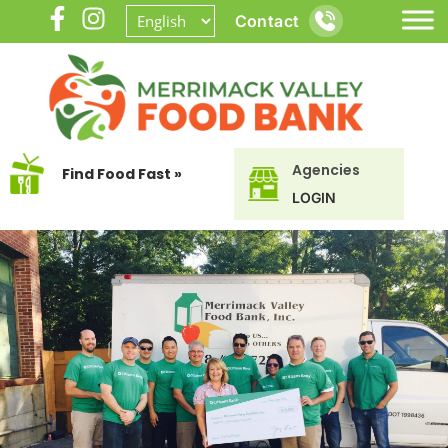
Contact
Agencies
Find Food Fast »
LOGIN