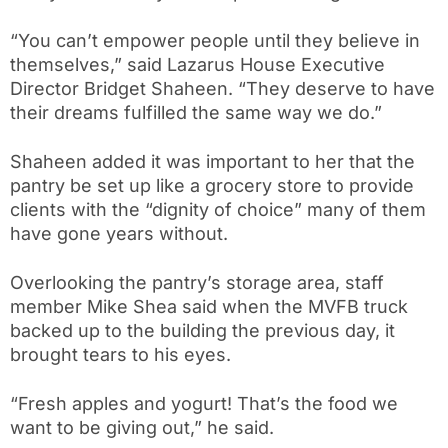
“You can’t empower people until they believe in
themselves,” said Lazarus House Executiv
e
Director Bridget Shaheen. “They deserve to have
their dreams fulfilled the same way we do.”
Shaheen added it was important to her that the
pantry be set up like a grocery store to provide
clients with the “dignity of choice” many of them
have gone years without.
Overlooking the pantry’s storage area, staff
member Mike Shea said when the MVFB truck
backed up to the building the previous day, it
brought tears to his eyes.
“Fresh apples and yogurt! That’s the food we
want to be giving out,” he said.