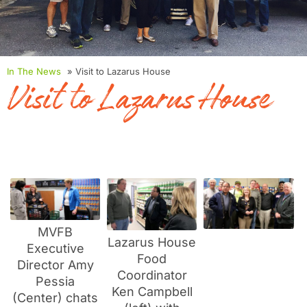
In The News
» Visit to Lazarus House
Visit to Lazarus House
MVFB
Lazarus House
Executive
Food
Director Amy
Coordinator
Pessia
Ken Campbell
(Center) chats