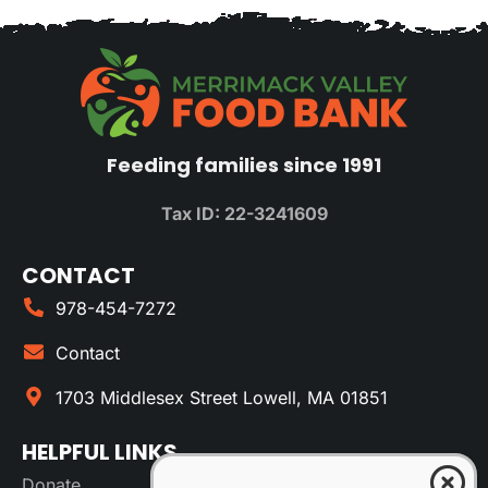
Feeding families since 1991
Tax ID: 22-3241609
CONTACT
978-454-7272
Contact
1703 Middlesex Street Lowell, MA 01851
HELPFUL LINKS
Donate