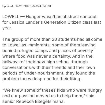
Updated: 12/23/2017 05:28:24 PM EST
LOWELL — Hunger wasn’t an abstract concept
for Jessica Lander’s Generation Citizen class last
year.
The group of more than 20 students had all come
to Lowell as immigrants, some of them leaving
behind refugee camps and places of poverty
where food was never a certainty. And in the
hallways of their new high school, through
conversations with their friends and their own
periods of under-nourishment, they found the
problem too widespread for their liking.
“We knew some of theses kids who were hungry
and our passion moved us to help them,” said
senior Rebecca Bitegetsimana.