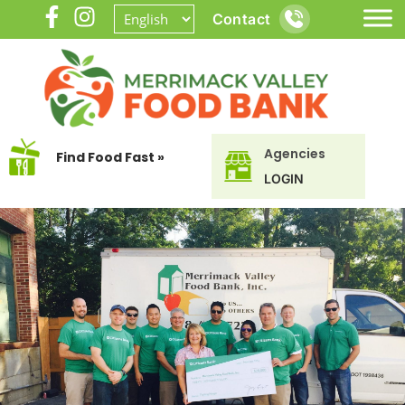
Contact
Agencies
Find Food Fast »
LOGIN