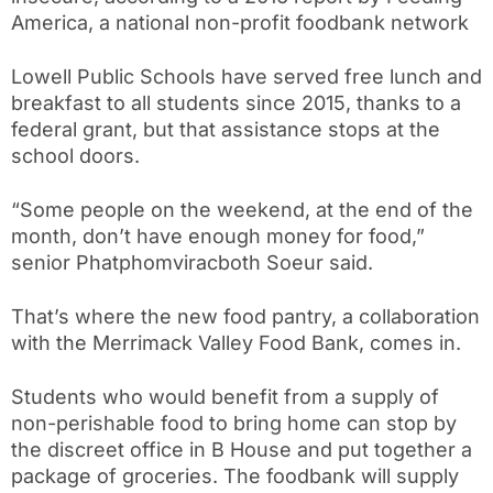
America, a national non-profit foodbank network
Lowell Public Schools have served free lunch and
breakfast to all students since 2015, thanks to a
federal grant, but that assistance stops at the
school doors.
“Some people on the weekend, at the end of the
month, don’t have enough money for food,”
senior Phatphomviracboth Soeur said.
That’s where the new food pantry, a collaboration
with the Merrimack Valley Food Bank, comes in.
Students who would benefit from a supply of
non-perishable food to bring home can stop by
the discreet office in B House and put together a
package of groceries. The foodbank will supply