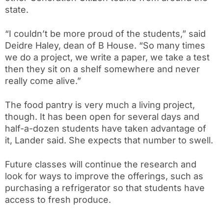
state.
“I couldn’t be more proud of the students,” said
Deidre Haley, dean of B House. “So many times
we do a project, we write a paper, we take a test
then they sit on a shelf somewhere and never
really come alive.”
The food pantry is very much a living project,
though. It has been open for several days and
half-a-dozen students have taken advantage of
it, Lander said. She expects that number to swell.
Future classes will continue the research and
look for ways to improve the offerings, such as
purchasing a refrigerator so that students have
access to fresh produce.