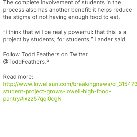
The complete involvement of students in the
process also has another benefit: it helps reduce
the stigma of not having enough food to eat.
“I think that will be really powerful: that this is a
project by students, for students,” Lander said.
Follow Todd Feathers on Twitter
@ToddFeathers.º
Read more:
http://www.lowellsun.com/breakingnews/ci_31547
student-project-grows-lowell-high-food-
pantry#ixzz57qqi0cgN