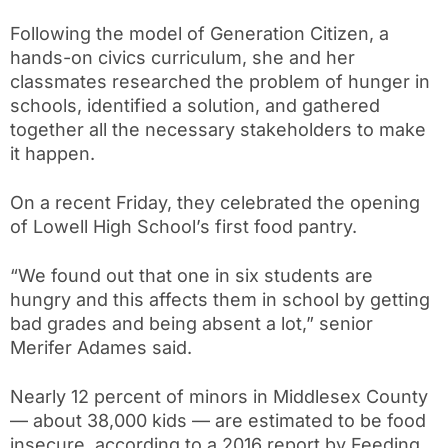
Following the model of Generation Citizen, a
hands-on civics curriculum, she and her
classmates researched the problem of hunger in
schools, identified a solution, and gathered
together all the necessary stakeholders to make
it happen.
On a recent Friday, they celebrated the opening
of Lowell High School’s first food pantry.
“We found out that one in six students are
hungry and this affects them in school by getting
bad grades and being absent a lot,” senior
Merifer Adames said.
Nearly 12 percent of minors in Middlesex County
— about 38,000 kids — are estimated to be food
insecure, according to a 2016 report by Feeding