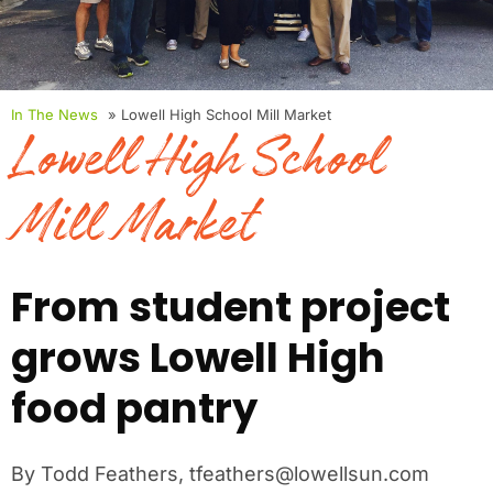
In The News
» Lowell High School Mill Market
Lowell High School
Mill Market
From student project
grows Lowell High
food pantry
By Todd Feathers, tfeathers@lowellsun.com