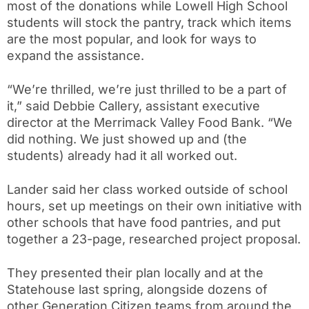
most of the donations while Lowell High School
students will stock the pantry, track which items
are the most popular, and look for ways to
expand the assistance.
“We’re thrilled, we’re just thrilled to be a part of
it,” said Debbie Callery, assistant executive
director at the Merrimack Valley Food Bank. “We
did nothing. We just showed up and (the
students) already had it all worked out.
Lander said her class worked outside of school
hours, set up meetings on their own initiative with
other schools that have food pantries, and put
together a 23-page, researched project proposal.
They presented their plan locally and at the
Statehouse last spring, alongside dozens of
other Generation Citizen teams from around the