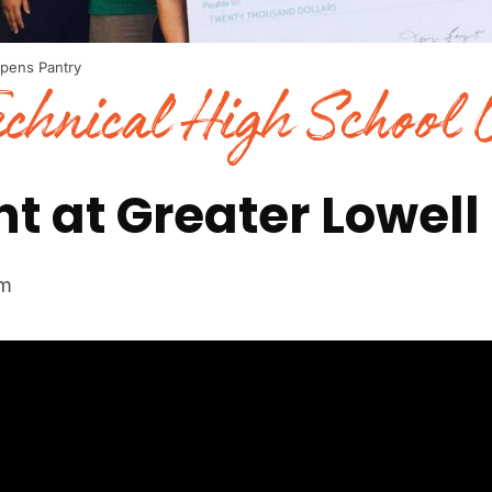
Opens Pantry
echnical High School
ht at Greater Lowell
om