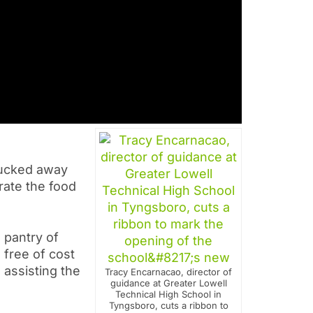
tucked away
rate the food
 pantry of
 free of cost
 assisting the
Tracy Encarnacao, director of
guidance at Greater Lowell
Technical High School in
Tyngsboro, cuts a ribbon to