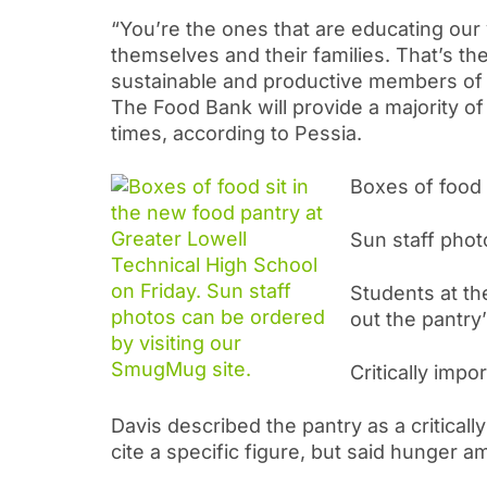
“You’re the ones that are educating our 
themselves and their families. That’s 
sustainable and productive members of
The Food Bank will provide a majority of
times, according to Pessia.
Boxes of food 
Sun staff phot
Students at the
out the pantry’
Critically impo
Davis described the pantry as a critically
cite a specific figure, but said hunger 