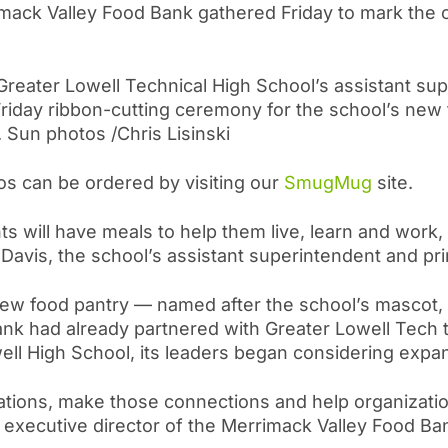
rimack Valley Food Bank gathered Friday to mark the 
t, Greater Lowell Technical High School’s assistant s
Friday ribbon-cutting ceremony for the school’s new 
 Sun photos /Chris Lisinski
os can be ordered by visiting our
SmugMug
site.
s will have meals to help them live, learn and work,
ll Davis, the school’s assistant superintendent and pri
 new food pantry — named after the school’s mascot
ank had already partnered with Greater Lowell Tech
well High School, its leaders began considering expan
donations, make those connections and help organizati
 executive director of the Merrimack Valley Food Ban