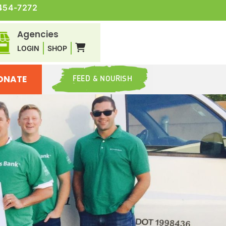
454-7272
Agencies
LOGIN
SHOP
ONATE
FEED & NOURISH