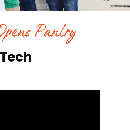
 Opens Pantry
 Tech