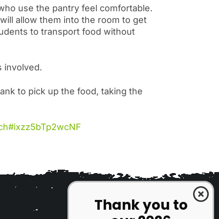
 who use the pantry feel comfortable.
ill allow them into the room to get
udents to transport food without
s involved.
ank to pick up the food, taking the
tech#ixzz5bTp2wcNF
Thank you to