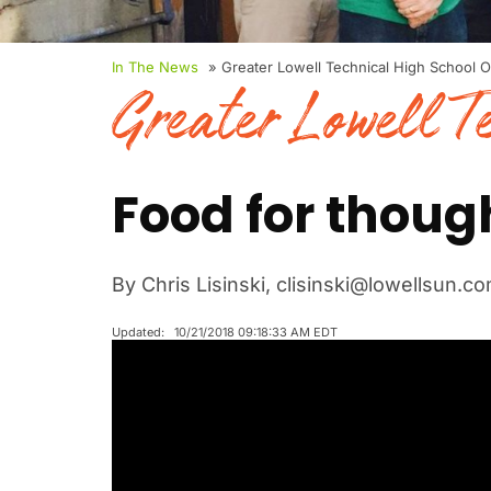
In The News
» Greater Lowell Technical High School 
Greater Lowell T
Food for thoug
By Chris Lisinski, clisinski@lowellsun.c
Updated: 10/21/2018 09:18:33 AM EDT