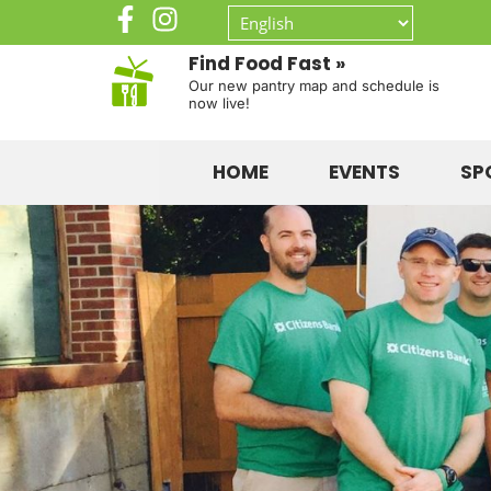
Find Food Fast »
Our new pantry map and schedule is
now live!
HOME
EVENTS
SP