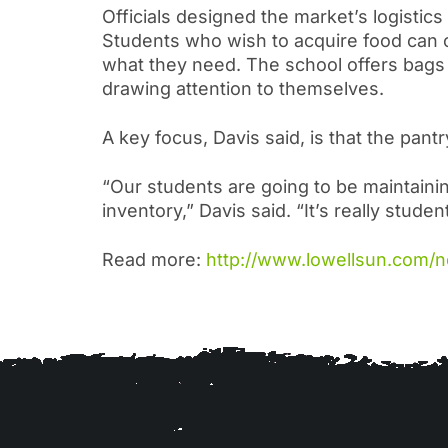
Officials designed the market’s logistic
Students who wish to acquire food can co
what they need. The school offers bags 
drawing attention to themselves.
A key focus, Davis said, is that the pantr
“Our students are going to be maintainin
inventory,” Davis said. “It’s really stude
Read more:
http://www.lowellsun.com/