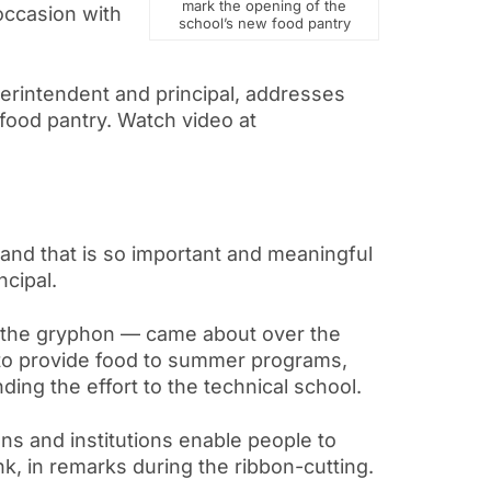
mark the opening of the
occasion with
school’s new food pantry
uperintendent and principal, addresses
food pantry. Watch video at
 and that is so important and meaningful
ncipal.
, the gryphon — came about over the
 to provide food to summer programs,
ding the effort to the technical school.
ons and institutions enable people to
k, in remarks during the ribbon-cutting.