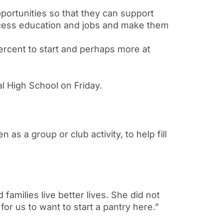
pportunities so that they can support
ccess education and jobs and make them
ercent to start and perhaps more at
l High School on Friday.
 as a group or club activity, to help fill
 families live better lives. She did not
or us to want to start a pantry here.”