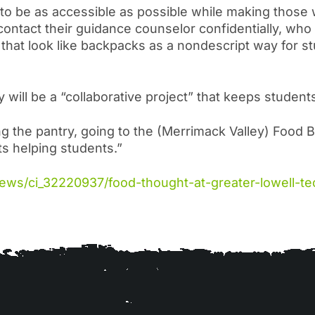
s to be as accessible as possible while making those
ntact their guidance counselor confidentially, who w
that look like backpacks as a nondescript way for st
y will be a “collaborative project” that keeps student
g the pantry, going to the (Merrimack Valley) Food B
nts helping students.”
news/ci_32220937/food-thought-at-greater-lowell-