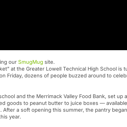
ting our
SmugMug
site.
 at the Greater Lowell Technical High School is 
t on Friday, dozens of people buzzed around to celeb
school and the Merrimack Valley Food Bank, set up a
d goods to peanut butter to juice boxes — available
. After a soft opening this summer, the pantry began
his year.