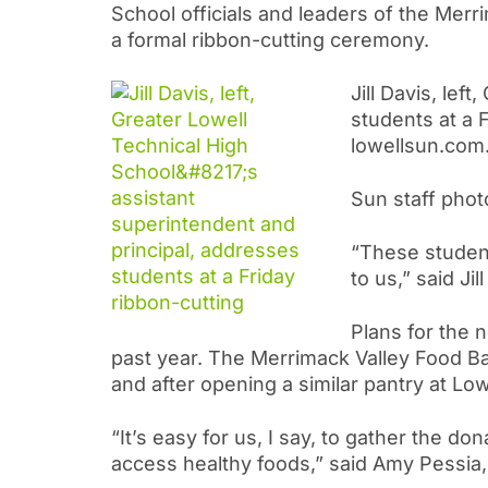
School officials and leaders of the Mer
a formal ribbon-cutting ceremony.
Jill Davis, lef
students at a 
lowellsun.com.
Sun staff phot
“These student
to us,” said Ji
Plans for the
past year. The Merrimack Valley Food B
and after opening a similar pantry at Lo
“It’s easy for us, I say, to gather the 
access healthy foods,” said Amy Pessia,