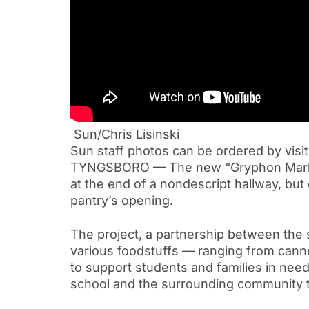
Sun/Chris Lisinski
Sun staff photos can be ordered by visi
TYNGSBORO — The new “Gryphon Market”
at the end of a nondescript hallway, bu
pantry’s opening.
The project, a partnership between the 
various foodstuffs — ranging from canne
to support students and families in need
school and the surrounding community t