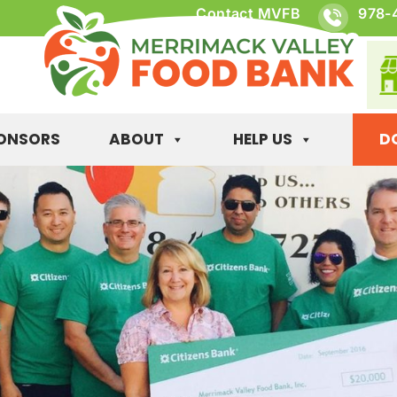
Contact MVFB
978-
ONSORS
ABOUT
HELP US
D