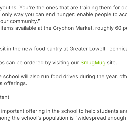
youths. You’re the ones that are training them for o
the only way you can end hunger: enable people to a
 our community.”
 items available at the Gryphon Market, roughly 60 p
sit in the new food pantry at Greater Lowell Technica
os can be ordered by visiting our
SmugMug
site.
 school will also run food drives during the year, often
s offerings.
rtant
 important offering in the school to help students and
among the school’s population is “widespread enough f