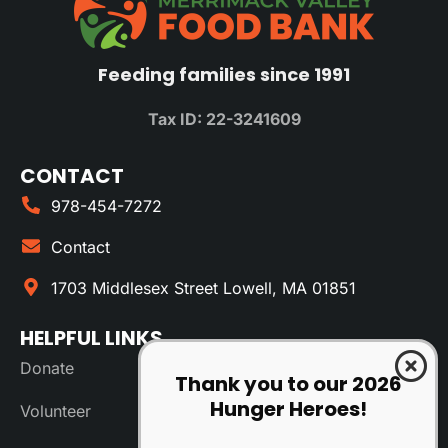
Feeding families since 1991
Tax ID: 22-3241609
CONTACT
978-454-7272
Contact
1703 Middlesex Street Lowell, MA 01851
HELPFUL LINKS
Donate
Thank you to our 2026
Hunger Heroes!
Volunteer