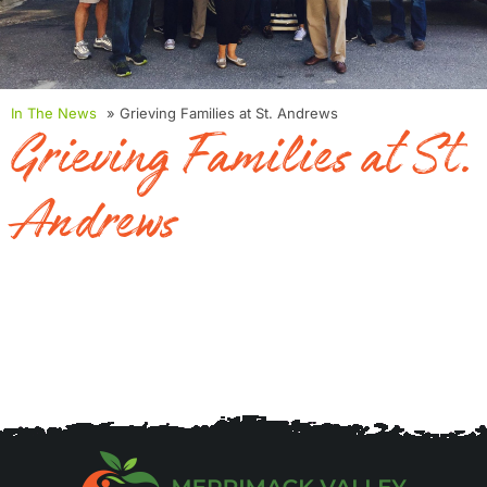
In The News
» Grieving Families at St. Andrews
Grieving Families at St.
Andrews