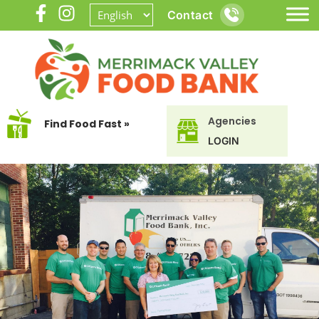
Contact
Agencies
Find Food Fast »
LOGIN