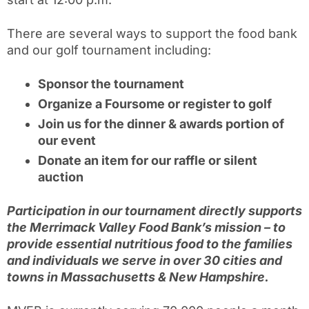
There are several ways to support the food bank
and our golf tournament including:
Sponsor the tournament
Organize a Foursome or register to golf
Join us for the dinner & awards portion of
our event
Donate an item for our raffle or silent
auction
Pa
rticipation in our tournament directly supports
the Merrimack Valley Food Bank’s mission – to
provide essential nutritious food to the families
and individuals we serve in over 30 cities and
towns in Massachusetts & New Hampshire.