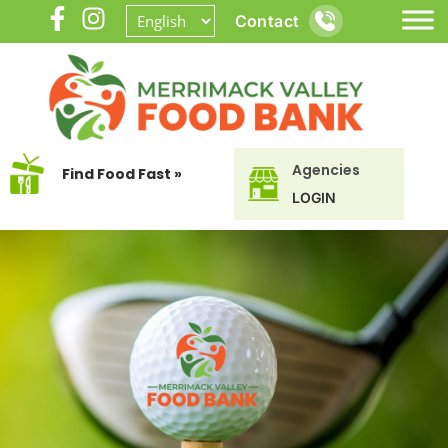
Contact
Agencies
Find Food Fast »
LOGIN