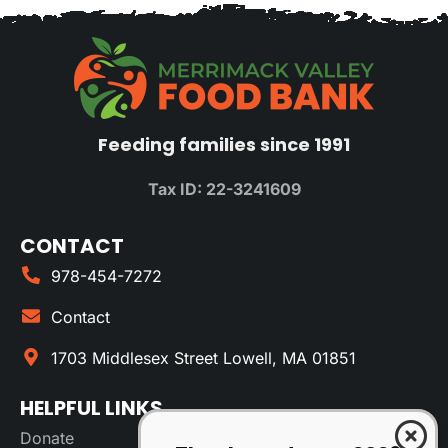
Feeding families since 1991
Tax ID: 22-3241609
CONTACT
978-454-7272
Contact
1703 Middlesex Street Lowell, MA 01851
HELPFUL LINKS
Donate