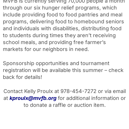
MVFB is currently serving 70,000 people a month
through our six hunger relief programs, which
include providing food to food pantries and meal
programs, delivering food to homebound seniors
and individuals with disabilities, distributing food
to students during times they aren’t receiving
school meals, and providing free farmer’s
markets for our neighbors in need.
Sponsorship opportunities and tournament
registration will be available this summer – check
back for details!
Contact Kelly Proulx at 978-454-7272 or via email
at
kproulx@mvfb.org
for additional information or
to donate a raffle or auction item.