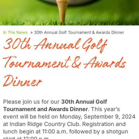
In The News
» 30th Annual Golf Tournament & Awards Dinner
30th Annual Golf
Tournament & Awards
Dinner
Please join us for our
30th Annual Golf
Tournament and Awards Dinner
. This year’s
event will be held on Monday, September 9, 2024
at Indian Ridge Country Club. Registration and
lunch begin at 11:00 a.m. followed by a shotgun
start at 12:00 p.m.