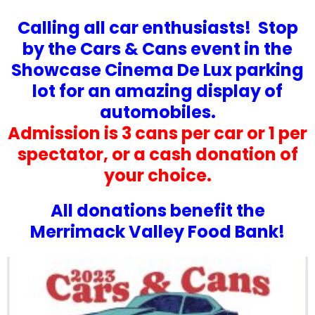
Calling all car enthusiasts! Stop
by the Cars & Cans event in the
Showcase Cinema De Lux parking
lot for an amazing display of
automobiles.
Admission is 3 cans per car or 1 per
spectator, or a cash donation of
your choice.
All donations benefit the
Merrimack Valley Food Bank!