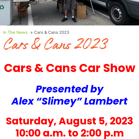
In The News
» Cars & Cans 2023
Cars & Cans 2023
Cars & Cans Car Show
Presented by
Alex “Slimey” Lambert
Saturday, August 5, 2023
10:00 a.m. to 2:00 p.m