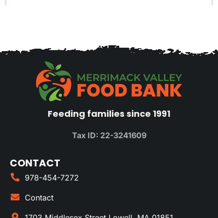
Feeding families since 1991
Tax ID: 22-3241609
CONTACT
978-454-7272
Contact
1703 Middlesex Street Lowell, MA 01851