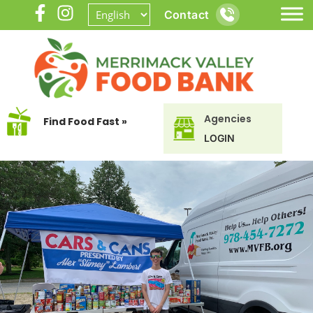
Contact
Agencies
Find Food Fast »
LOGIN