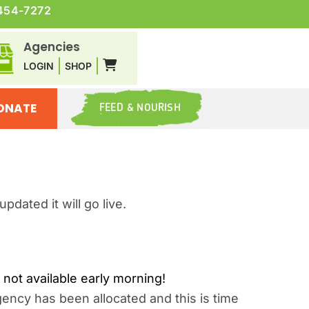
454-7272
Agencies
LOGIN
SHOP
ONATE
FEED & NOURISH
dated it will go live.
ot available early morning!
ency has been allocated and this is time