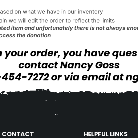
ased on what we have in our inventory
 we will edit the order to reflect the limits
ted item and unfortunately there is not always enou
ccess the donation
th your order, you have que
contact Nancy Goss
-454-7272 or via email at
n
CONTACT
HELPFUL LINKS