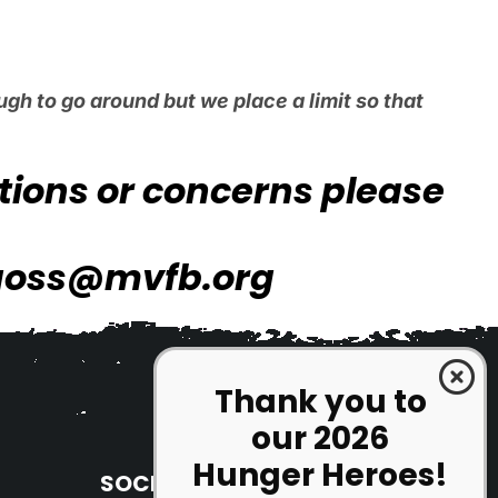
gh to go around but we place a limit so that
stions or concerns please
goss@mvfb.org
Thank you to
our 2026
Hunger Heroes!
SOCIAL MEDIA