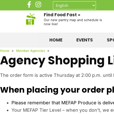
Find Food Fast »
Our new pantry map and schedule is
now live!
HOME
EVENTS
SP
Home
»
Member Agencies
»
Agency Shopping L
The order form is active Thursday at 2:00 p.m. until
When placing your order pl
Please remember that MEFAP Produce is deliver
Your MEFAP Tier Level – when you don’t, we edi