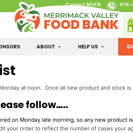
Contact MVFB
978-
ONSORS
ABOUT
HELP US
D
ist
 Monday at noon. Once all new product and stock is up
ease follow…..
ed on Monday late morning, so any new product is n
t your order to reflect the number of cases your ag