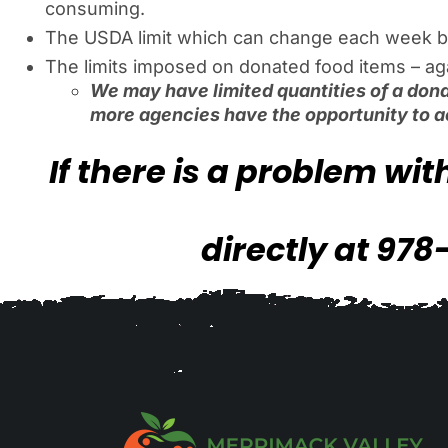
consuming.
The USDA limit which can change each week b
The limits imposed on donated food items – again
We may have limited quantities of a dona
more agencies have the opportunity to a
If there is a problem wi
directly at 978