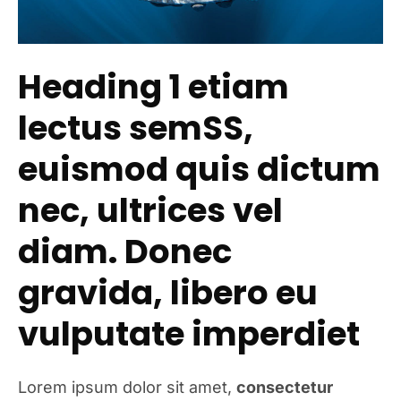
Heading 1 etiam
lectus semSS,
euismod quis dictum
nec, ultrices vel
diam. Donec
gravida, libero eu
vulputate imperdiet
Lorem ipsum dolor sit amet,
consectetur