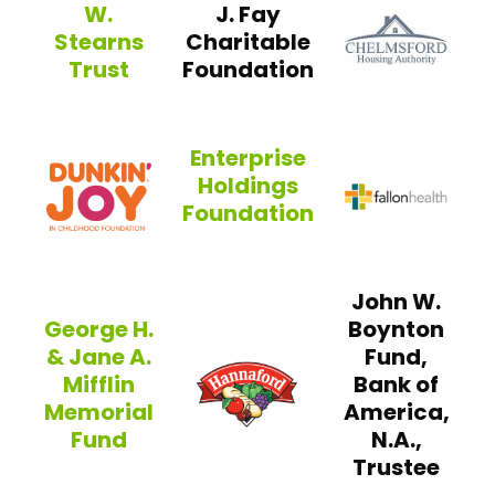
W.
J. Fay
CHO
Stearns
Charitable
Trust
Foundation
Artemas W. Stearns Trust
Enterprise
Dunkin’ Joy in Childhood Foundatio
Holdings
Fallo
Foundation
Enterprise Holdings Foundation
John W.
George H.
Boynton
& Jane A.
Fund,
Hannaford Helps Fig
Mifflin
Bank of
Memorial
America,
Fund
N.A.,
Trustee
George H. & Jane A. Mifflin Memorial Fund