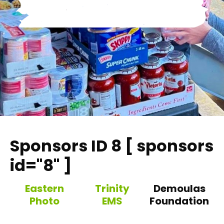
Sponsors ID 8 [ sponsors
id="8" ]
Eastern
Trinity
Demoulas
Photo
EMS
Foundation