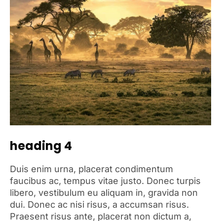
heading 4
Duis enim urna, placerat condimentum
faucibus ac, tempus vitae justo. Donec turpis
libero, vestibulum eu aliquam in, gravida non
dui. Donec ac nisi risus, a accumsan risus.
Praesent risus ante, placerat non dictum a,