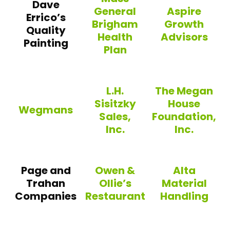
Dave
General
Aspire
Errico’s
Brigham
Growth
Quality
Health
Advisors
Painting
Plan
Aspire Growth 
Mass General Brigham Health P
L.H.
The Megan
Sisitzky
House
Wegmans
Sales,
Foundation,
Inc.
Inc.
Wegmans
L.H. Sisitzky Sales, Inc.
The Megan House 
Page and
Owen &
Alta
Trahan
Ollie’s
Material
Companies
Restaurant
Handling
Owen & Ollie’s Restaurant
Alta Material Ha