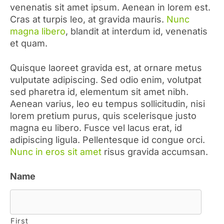
venenatis sit amet ipsum. Aenean in lorem est.
Cras at turpis leo, at gravida mauris.
Nunc
magna libero
, blandit at interdum id, venenatis
et quam.
Quisque laoreet gravida est, at ornare metus
vulputate adipiscing. Sed odio enim, volutpat
sed pharetra id, elementum sit amet nibh.
Aenean varius, leo eu tempus sollicitudin, nisi
lorem pretium purus, quis scelerisque justo
magna eu libero. Fusce vel lacus erat, id
adipiscing ligula. Pellentesque id congue orci.
Nunc in eros sit amet
risus gravida accumsan.
Name
First