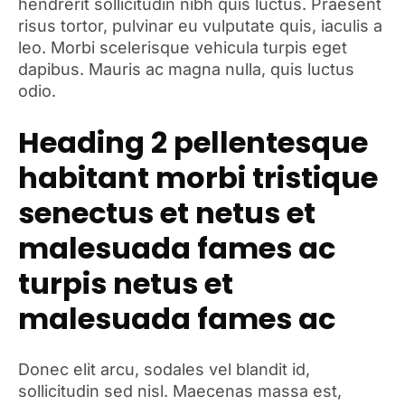
hendrerit sollicitudin nibh quis luctus. Praesent
risus tortor, pulvinar eu vulputate quis, iaculis a
leo. Morbi scelerisque vehicula turpis eget
dapibus. Mauris ac magna nulla, quis luctus
odio.
Heading 2 pellentesque
habitant morbi tristique
senectus et netus et
malesuada fames ac
turpis netus et
malesuada fames ac
Donec elit arcu, sodales vel blandit id,
sollicitudin sed nisl. Maecenas massa est,