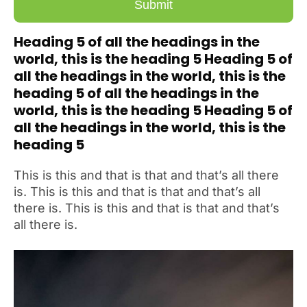
Heading 5 of all the headings in the
world, this is the heading 5 Heading 5 of
all the headings in the world, this is the
heading 5 of all the headings in the
world, this is the heading 5 Heading 5 of
all the headings in the world, this is the
heading 5
This is this and that is that and that’s all there
is. This is this and that is that and that’s all
there is. This is this and that is that and that’s
all there is.