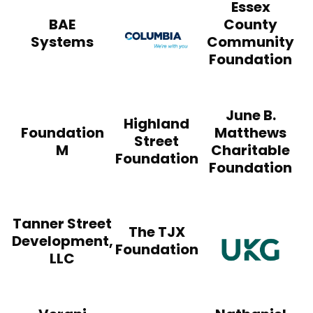
Essex
Columbia Construct
BAE
County
Systems
Community
Foundation
June B.
Highland
Foundation
Matthews
Street
M
Charitable
Foundation
Foundation
Tanner Street
The TJX
Development,
Foundation
LLC