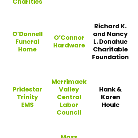
Charities
Rockland Trust
Team Micky Ward Charities
Richard K.
O’Donnell
and Nancy
O’Connor
Funeral
L. Donahue
Hardware
Home
Charitable
Foundation
O’Connor Hardware
O’Donnell Funeral Home
Merrimack
Pridestar
Valley
Hank &
Trinity
Central
Karen
EMS
Labor
Houle
Council
Pridestar Trinity EMS
Merrimack Valley Central Labor 
Mass