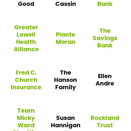
Good
Cassin
Bank
Winchester Coope
Greater
The
Lowell
Plante
Savings
Health
Moran
Bank
Alliance
Plante Moran
The Savings Ba
Greater Lowell Health Alliance
Fred C.
The
Ellen
Church
Hanson
Andre
Insurance
Family
Fred C. Church Insurance
Team
Micky
Susan
Rockland
Ward
Hannigan
Trust