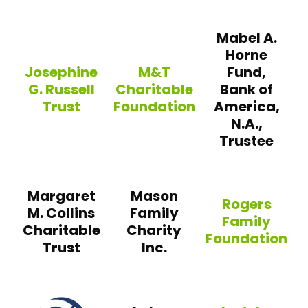
Mabel A.
Horne
Josephine
M&T
Fund,
G. Russell
Charitable
Bank of
Trust
Foundation
America,
N.A.,
Trustee
Josephine G. Russell Trust
M&T Charitable Foundation
Margaret
Mason
Rogers
M. Collins
Family
Family
Charitable
Charity
Foundation
Trust
Inc.
Rogers Family Fo
Saab Family Foundation