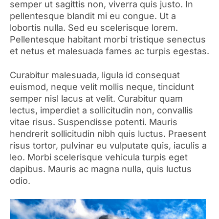
semper ut sagittis non, viverra quis justo. In
pellentesque blandit mi eu congue. Ut a
lobortis nulla. Sed eu scelerisque lorem.
Pellentesque habitant morbi tristique senectus
et netus et malesuada fames ac turpis egestas.
Curabitur malesuada, ligula id consequat
euismod, neque velit mollis neque, tincidunt
semper nisl lacus at velit. Curabitur quam
lectus, imperdiet a sollicitudin non, convallis
vitae risus. Suspendisse potenti. Mauris
hendrerit sollicitudin nibh quis luctus. Praesent
risus tortor, pulvinar eu vulputate quis, iaculis a
leo. Morbi scelerisque vehicula turpis eget
dapibus. Mauris ac magna nulla, quis luctus
odio.