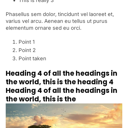
This is really 3
Phasellus sem dolor, tincidunt vel laoreet et,
varius vel arcu. Aenean eu tellus ut purus
elementum ornare sed eu orci.
Point 1
Point 2
Point taken
Heading 4 of all the headings in
the world, this is the heading 4
Heading 4 of all the headings in
the world, this is the