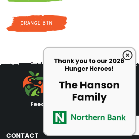
ORANGE BTN
Thank you to our 2026
Hunger Heroes!
The Hanson
Family
Feeding families since 1991
Tax ID: 22-3241609
CONTACT