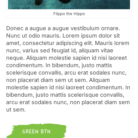
Flippo the Hippo
Donec a augue a augue vestibulum ornare.
Nunc ut odio mauris. Lorem ipsum dolor sit
amet, consectetur adipiscing elit. Mauris lorem
nunc, varius sed feugiat id, aliquam vitae
neque. Aliquam molestie sapien id nisi laoreet
condimentum. In bibendum, justo mattis
scelerisque convallis, arcu erat sodales nunc,
non placerat diam sem ut sem. Aliquam
molestie sapien id nisi laoreet condimentum. In
bibendum, justo mattis scelerisque convallis,
arcu erat sodales nunc, non placerat diam sem
ut sem.
GREEN BTN