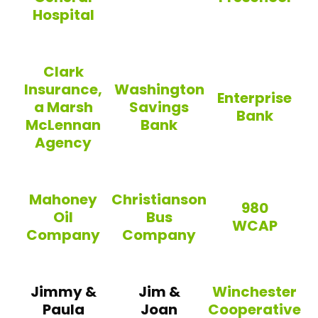
Hospital
Lenzi’s
Building Blocks
Tufts Medicine – Lowell General Hospital
Clark
Insurance,
Washington
Enterprise
a Marsh
Savings
Bank
McLennan
Bank
Agency
Enterprise Bank
Washington Savings Bank
Clark Insurance, a Marsh McLennan Agency
Mahoney
Christianson
980
Oil
Bus
WCAP
Company
Company
980 WCAP
Mahoney Oil Company
Christianson Bus Company
Jimmy &
Jim &
Winchester
Paula
Joan
Cooperative