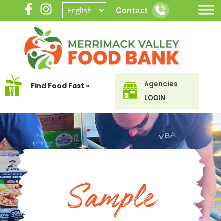
Contact
Agencies
Find Food Fast »
LOGIN
Sample