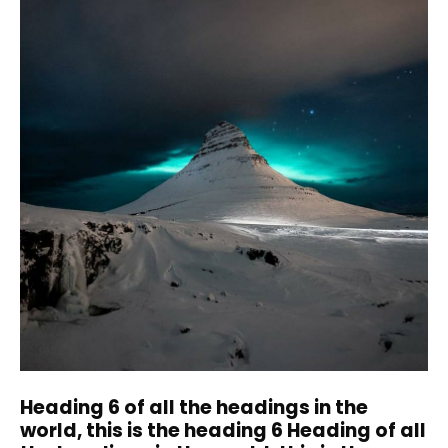
Heading 6 of all the headings in the
world, this is the heading 6 Heading of all