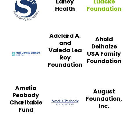
Lahey
Ludcke
Health
Foundation
Ludcke Foundati
Adelard A.
Ahold
and
Delhaize
Valeda Lea
USA Family
Mass General Brigham Health Plan
Roy
Foundation
Foundation
Amelia
August
Peabody
Foundation,
Charitable
Inc.
Fund