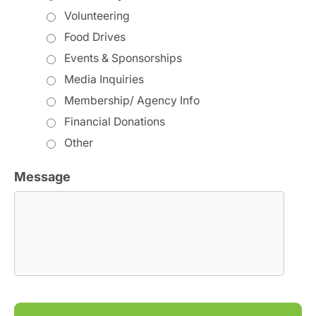
Volunteering
Food Drives
Events & Sponsorships
Media Inquiries
Membership/ Agency Info
Financial Donations
Other
Message