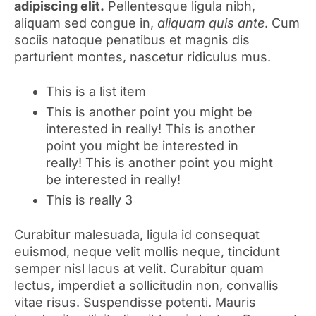
adipiscing elit.
Pellentesque ligula nibh,
aliquam sed congue in,
aliquam quis ante
. Cum
sociis natoque penatibus et magnis dis
parturient montes, nascetur ridiculus mus.
This is a list item
This is another point you might be
interested in really! This is another
point you might be interested in
really! This is another point you might
be interested in really!
This is really 3
Curabitur malesuada, ligula id consequat
euismod, neque velit mollis neque, tincidunt
semper nisl lacus at velit. Curabitur quam
lectus, imperdiet a sollicitudin non, convallis
vitae risus. Suspendisse potenti. Mauris