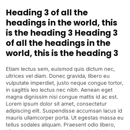
Heading 3 of all the
headings in the world, this
is the heading 3 Heading 3
of all the headings in the
world, this is the heading 3
Etiam lectus sem, euismod quis dictum nec,
ultrices vel diam. Donec gravida, libero eu
vulputate imperdiet, justo neque congue tortor,
in sagittis leo lectus nec nibh. Aenean eget
magna dignissim nisi congue mattis id ac est.
Lorem ipsum dolor sit amet, consectetur
adipiscing elit. Suspendisse accumsan lacus id
mauris ullamcorper porta. Ut egestas massa eu
tellus sodales aliquam. Praesent odio libero,