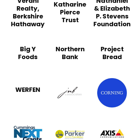
Verani
Nathaniel
Katharine
Realty,
& Elizabeth
Pierce
Berkshire
P. Stevens
Trust
Hathaway
Foundation
Big Y
Northern
Project
Foods
Bank
Bread
Corn
WERFEN
JNB & Associates
Axis
Cummings Next Grant