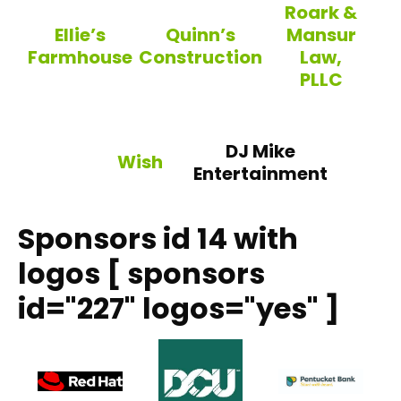
Roark &
Ellie’s
Quinn’s
Mansur
Farmhouse
Construction
Law,
PLLC
Ellie’s Farmhouse
Quinn’s Construction
Roark & Mansur
DJ Mike
Wish
Entertainment
Wish
Sponsors id 14 with
logos [ sponsors
id="227" logos="yes" ]
DCU – Digital Federa
Pent
Red Hat, Inc.