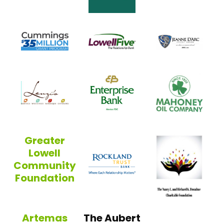
Jean
Cummings Foundation
Lowell Five
Enterprise Bank
Maho
Lenzi’s
Greater
Lowell
Rockland Trust
Community
Foundation
Greater Lowell Community Foundation
Artemas
The Aubert