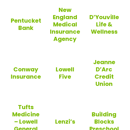
Eastern Photo
Trinity EMS
New
England
D’Youville
Pentucket
Medical
Life &
Bank
Insurance
Wellness
Agency
Pentucket Bank
D’Youville Life 
New England Medical Insuranc
Jeanne
Conway
Lowell
D’Arc
Insurance
Five
Credit
Union
Conway Insurance
Lowell Five
Jeanne D’Arc Cr
Tufts
Medicine
Building
– Lowell
Lenzi’s
Blocks
General
Preschool