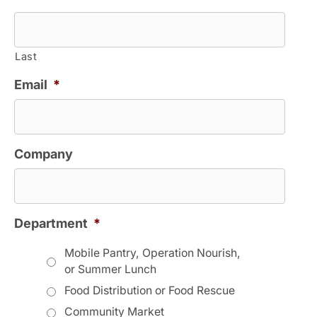
Last
Email
*
Company
Department
*
Mobile Pantry, Operation Nourish,
or Summer Lunch
Food Distribution or Food Rescue
Community Market