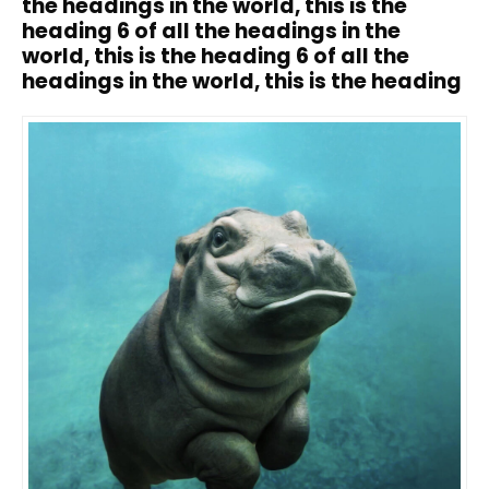
the headings in the world, this is the
heading 6 of all the headings in the
world, this is the heading 6 of all the
headings in the world, this is the heading