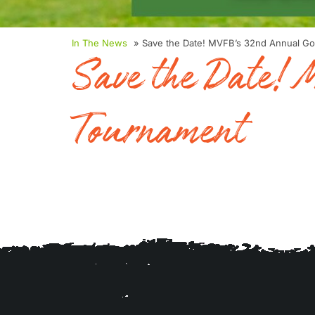
In The News
» Save the Date! MVFB’s 32nd Annual Go
Save the Date!
Tournament