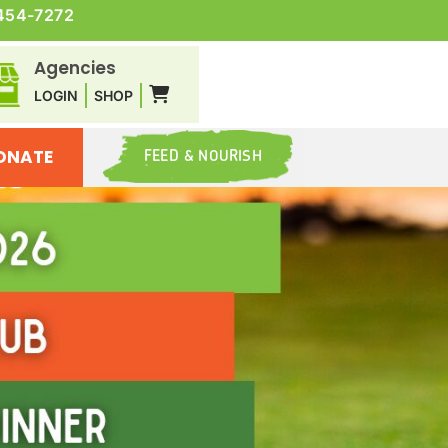
454-7272
Agencies
LOGIN
SHOP
ONATE
FEED & NOURISH