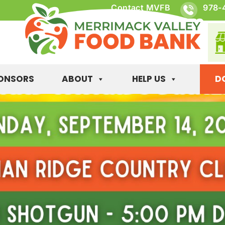
Contact MVFB
978-
ONSORS
ABOUT
HELP US
D