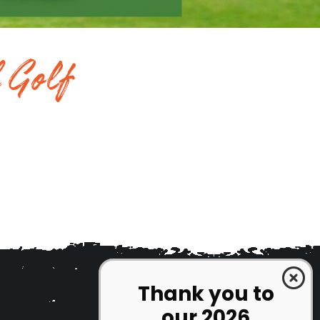
 Golf
Thank you to
our 2026