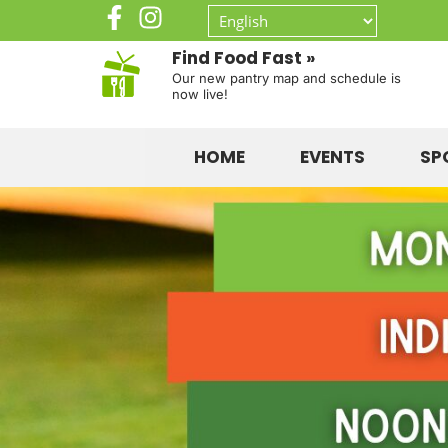
Find Food Fast »
Our new pantry map and schedule is
now live!
HOME
EVENTS
SP