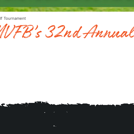
lf Tournament
 MVFB’s 32nd Annual