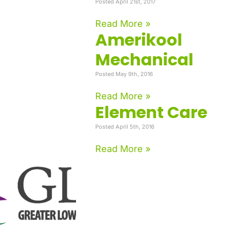
Posted April 21st, 2017
Read More »
Amerikool
Mechanical
Posted May 9th, 2016
Read More »
Element Care
Posted April 5th, 2016
Read More »