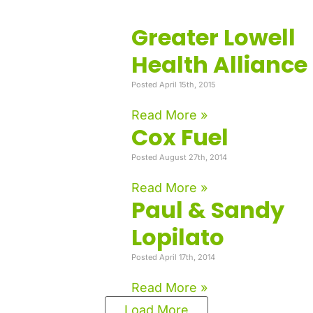
Greater Lowell
Health Alliance
Posted April 15th, 2015
Read More »
Cox Fuel
Posted August 27th, 2014
Read More »
Paul & Sandy
Lopilato
Posted April 17th, 2014
Read More »
Load More