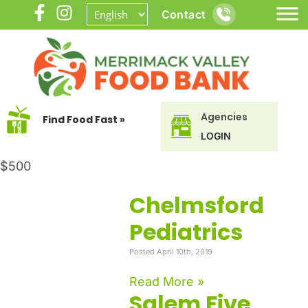
Contact
Agencies
Find Food Fast »
LOGIN
$500
Chelmsford
Pediatrics
Posted April 10th, 2019
Read More »
Salem Five