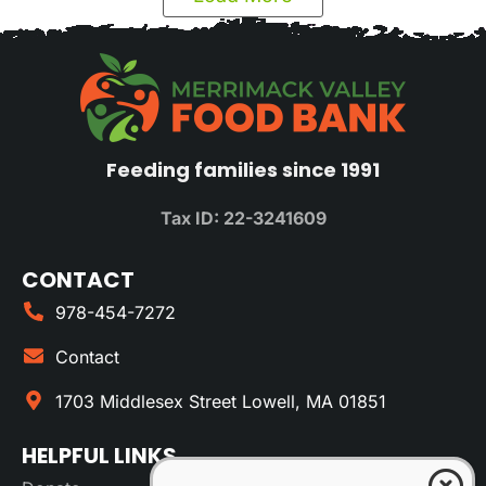
Feeding families since 1991
Tax ID: 22-3241609
CONTACT
978-454-7272
Contact
1703 Middlesex Street Lowell, MA 01851
HELPFUL LINKS