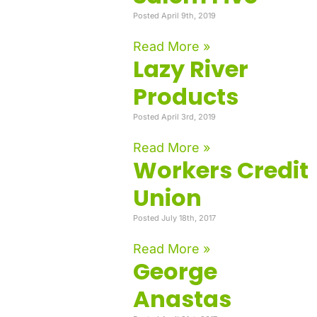
Posted April 9th, 2019
Read More »
Lazy River
Products
Posted April 3rd, 2019
Read More »
Workers Credit
Union
Posted July 18th, 2017
Read More »
George
Anastas