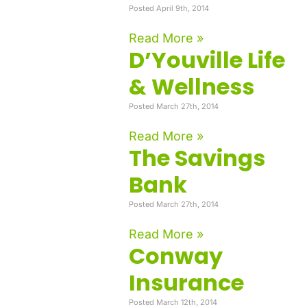
Posted April 9th, 2014
Read More »
D’Youville Life
& Wellness
Posted March 27th, 2014
Read More »
The Savings
Bank
Posted March 27th, 2014
Read More »
Conway
Insurance
Posted March 12th, 2014