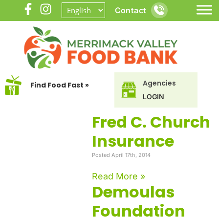
Contact
Agencies
Find Food Fast »
LOGIN
Fred C. Church
Insurance
Posted April 17th, 2014
Read More »
Demoulas
Foundation