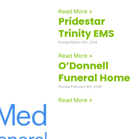
Read More »
Pridestar
Trinity EMS
Posted March 5th, 2014
Read More »
O’Donnell
Funeral Home
Posted February 4th, 2014
Read More »