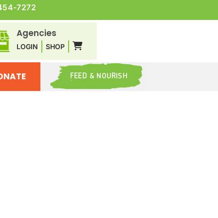
454-7272
Agencies
LOGIN
SHOP
ONATE
FEED & NOURISH