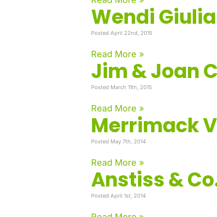
Wendi Giuli
Posted April 22nd, 2015
Read More »
Jim & Joan 
Posted March 11th, 2015
Read More »
Merrimack Va
Posted May 7th, 2014
Read More »
Anstiss & Co.
Posted April 1st, 2014
Read More »