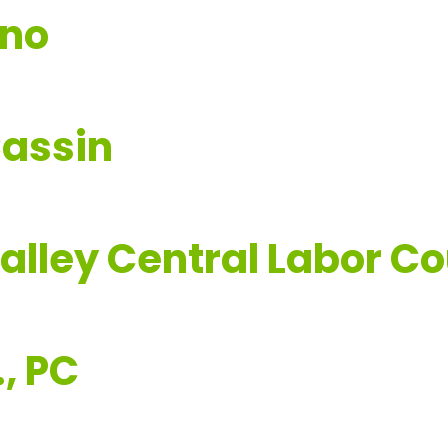
ano
Cassin
lley Central Labor Co
, PC