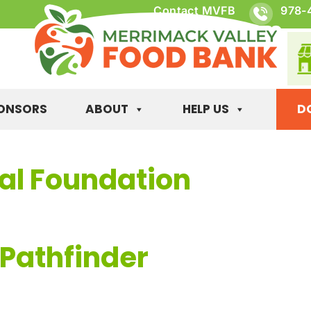
Contact MVFB
978-
ONSORS
ABOUT
HELP US
D
val Foundation
 Pathfinder