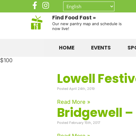
Find Food Fast »
Our new pantry map and schedule is
now live!
HOME
EVENTS
SP
$100
Lowell Festi
Posted April 24th, 2019
Read More »
Bridgewell –
Posted February 15th, 2017
Read More »