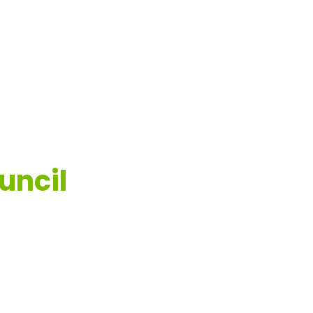
uncil