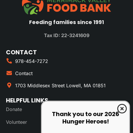
Feeding families since 1991
Tax ID: 22-3241609
CONTACT
978-454-7272
Contact
1703 Middlesex Street Lowell, MA 01851
HELPFUL LINKS
Donate
Thank you to our 2026
Hunger Heroes!
Volunteer