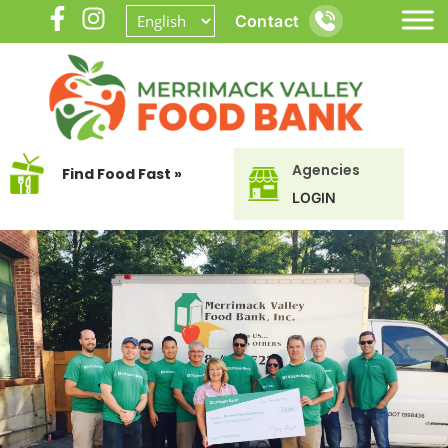
Contact
Agencies
Find Food Fast »
LOGIN