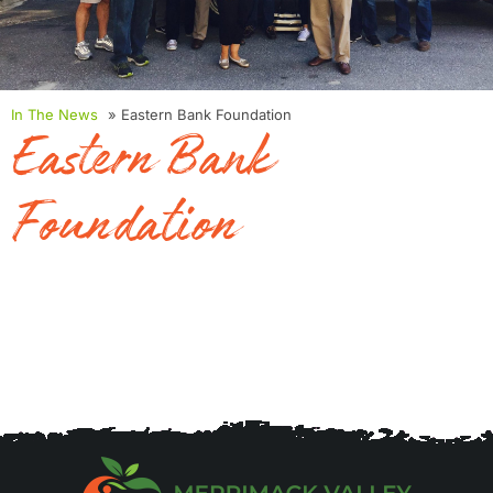
In The News
» Eastern Bank Foundation
Eastern Bank
Foundation