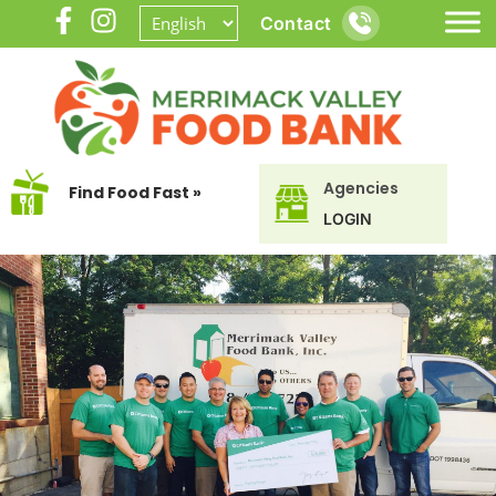
Contact
Agencies
Find Food Fast »
LOGIN