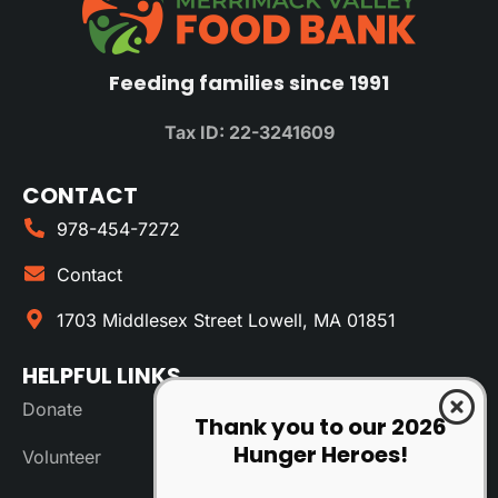
Feeding families since 1991
Tax ID: 22-3241609
CONTACT
978-454-7272
Contact
1703 Middlesex Street Lowell, MA 01851
HELPFUL LINKS
Donate
Thank you to our 2026
Hunger Heroes!
Volunteer