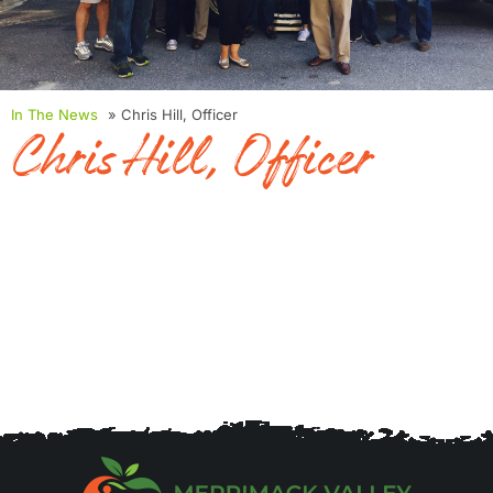
In The News
» Chris Hill, Officer
Chris Hill, Officer