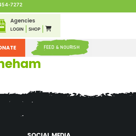
454-7272
Agencies
LOGIN
SHOP
ONATE
FEED & NOURISH
toneham
SOCIAL MEDIA