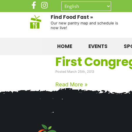
Find Food Fast »
Our new pantry map and schedule is
now live!
HOME
EVENTS
SP
First Congre
Posted March 25th, 2013
Read More »