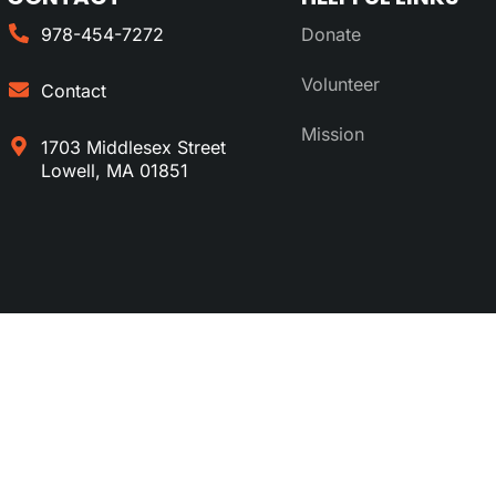
978-454-7272
Donate
Volunteer
Contact
Mission
1703 Middlesex Street
Lowell, MA 01851