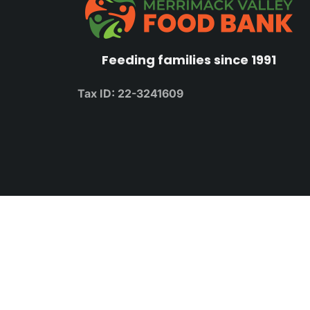
Feeding families since 1991
Tax ID: 22-3241609