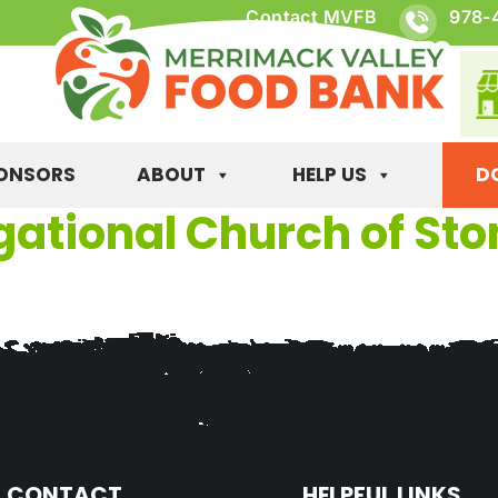
Contact MVFB
978-
ONSORS
ABOUT
HELP US
D
gational Church of S
CONTACT
HELPFUL LINKS