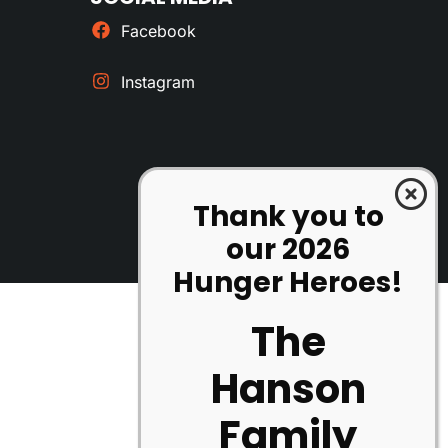
Facebook
Instagram
Thank you to
our 2026
Hunger Heroes!
The
Hanson
Family