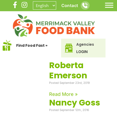
Contact
Agencies
Find Food Fast »
LOGIN
Roberta
Emerson
Posted September 23rd, 2019
Read More »
Nancy Goss
Posted September 12th, 2016