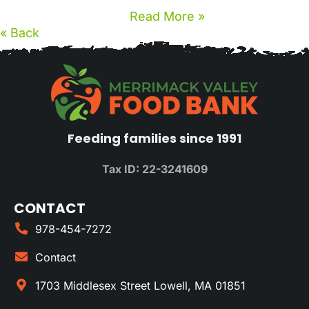
Read More »
« Back
Feeding families since 1991
Tax ID: 22-3241609
CONTACT
978-454-7272
Contact
1703 Middlesex Street Lowell, MA 01851