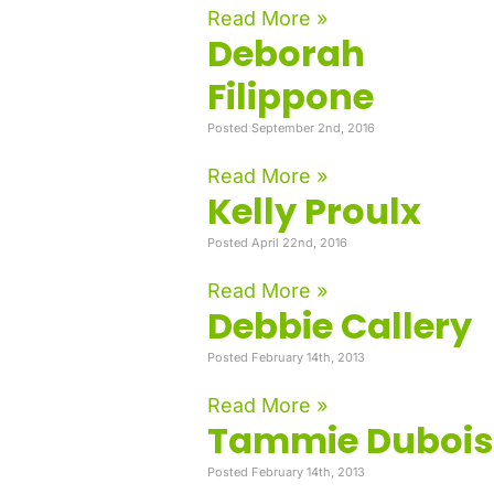
Read More »
Deborah
Filippone
Posted September 2nd, 2016
Read More »
Kelly Proulx
Posted April 22nd, 2016
Read More »
Debbie Callery
Posted February 14th, 2013
Read More »
Tammie Dubois
Posted February 14th, 2013